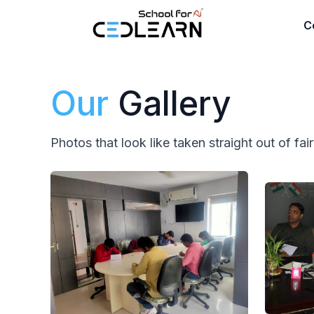
CEDLEARN
C
Our
Gallery
Photos that look like taken straight out of fai