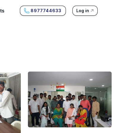
ts
8977744633
Log in