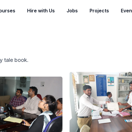
ourses
Hire with Us
Jobs
Projects
Even
ry tale book.